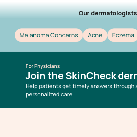
Our dermatologists 
Melanoma Concerns
Acne
Eczema
For Physicians
Join the SkinCheck de
Help patients get timely answers through 
personalized care.