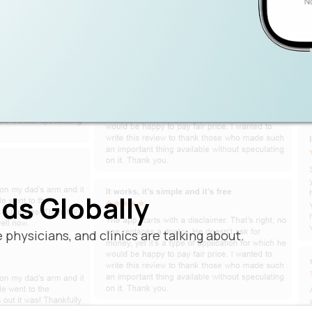
ds Globally
physicians, and clinics are talking about.