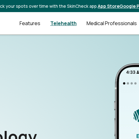
ck your spots over time with the SkinCheck app.
App Store
Google P
Features
Telehealth
Medical Professionals
ology