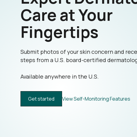
Care at Your
Fingertips
Submit photos of your skin concern and rece
steps from a U.S. board-certified dermatolog
Available anywhere in the U.S.
Get started
View Self-Monitoring Features