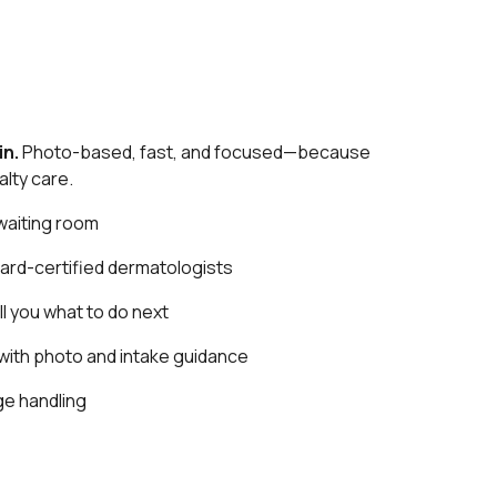
in.
Photo-based, fast, and focused—because
lty care.
waiting room
ard-certified dermatologists
ll you what to do next
with photo and intake guidance
e handling