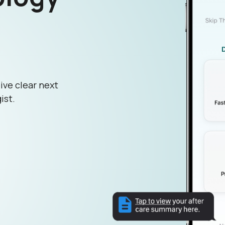
ive clear next
ist.