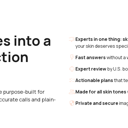
s into a
Experts in one thing: sk
your skin deserves specia
ction
Fast answers
without a 
Expert review
by U.S. bo
Actionable plans
that te
re purpose-built for
Made for all skin tones
ccurate calls and plain-
Private and secure
imag