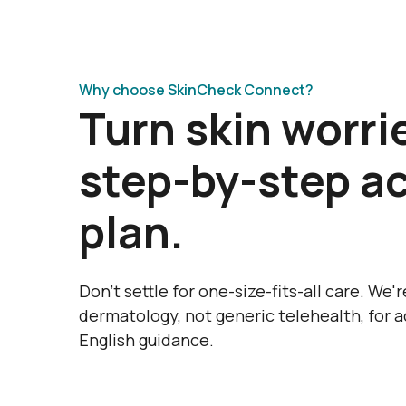
Why choose SkinCheck Connect?
Turn skin worrie
step-by-step a
plan.
Don’t settle for one-size-fits-all care. We'
dermatology, not generic telehealth, for a
English guidance.