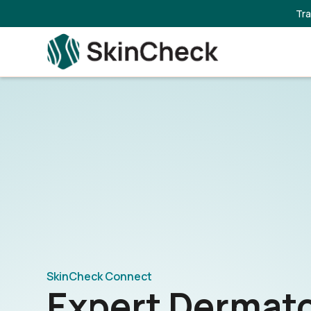
Tra
SkinCheck Connect
Expert Dermat