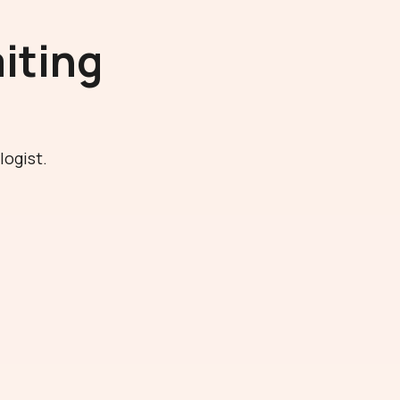
iting
logist.