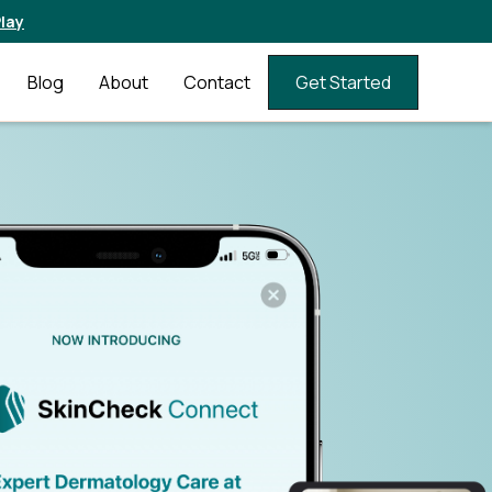
lay
Blog
About
Contact
Get Started