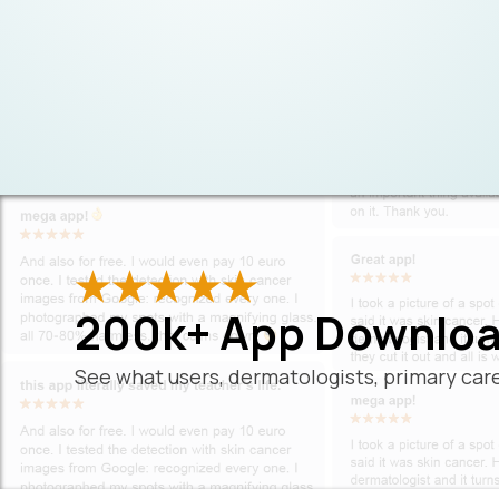
200k+ App Downloa
See what users, dermatologists, primary care 