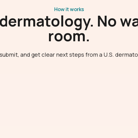
How it works
 dermatology. No wa
room.
submit, and get clear next steps from a U.S. dermato