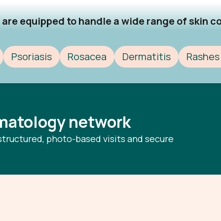
are equipped to handle a wide range of skin con
Psoriasis
Rosacea
Dermatitis
Rashes 
rmatology network
structured, photo-based visits and secure