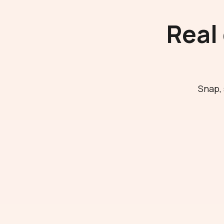
Real
Snap, 