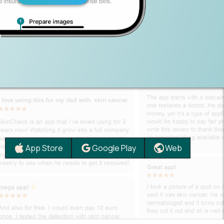
App Store
Google Play
Web