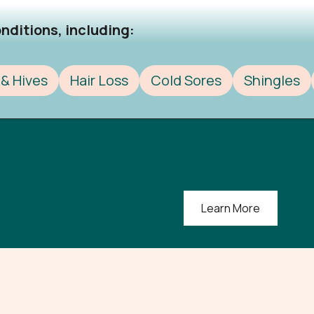
ditions, including:​
& Hives
Hair Loss
Cold Sores
Shingles
Learn More